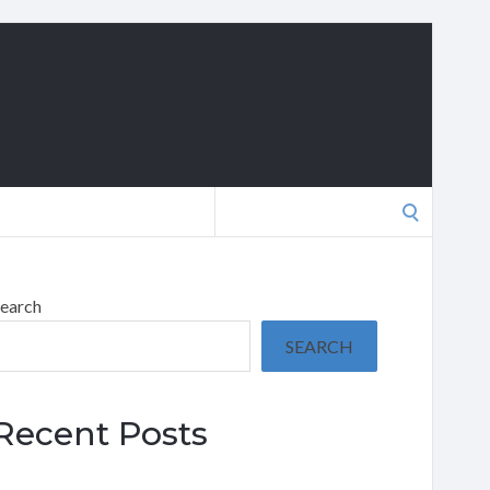
Search
for:
earch
SEARCH
Recent Posts