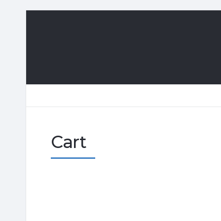
Playa
Giron,
Cuba
Cart