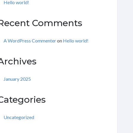
Hello world!
Recent Comments
A WordPress Commenter
on
Hello world!
Archives
January 2025
Categories
Uncategorized