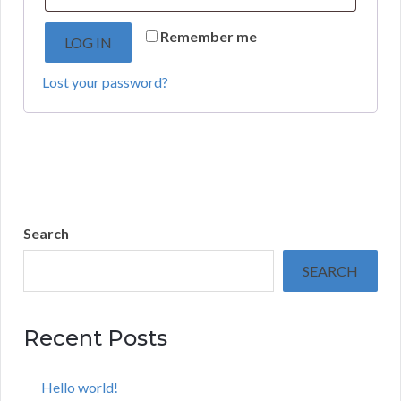
Remember me
LOG IN
Lost your password?
Search
SEARCH
Recent Posts
Hello world!