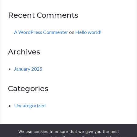
Recent Comments
A WordPress Commenter
on
Hello world!
Archives
January 2025
Categories
Uncategorized
We use cookies to ensure that we give you the best