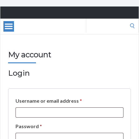
Playa
Giron,
Search
Cuba
for:
My account
Login
Required
Username or email address
*
Required
Password
*